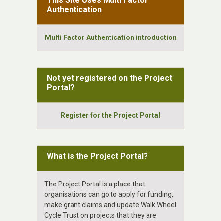
This Site Uses Multi Factor
Authentication
Multi Factor Authentication introduction
Not yet registered on the Project
Portal?
Register for the Project Portal
What is the Project Portal?
The Project Portal is a place that
organisations can go to apply for funding,
make grant claims and update Walk Wheel
Cycle Trust on projects that they are