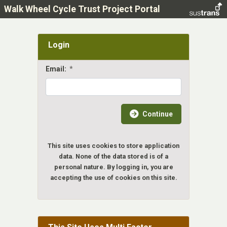
Walk Wheel Cycle Trust Project Portal
Login
Email:
*
Continue
This site uses cookies to store application
data. None of the data stored is of a
personal nature. By logging in, you are
accepting the use of cookies on this site.