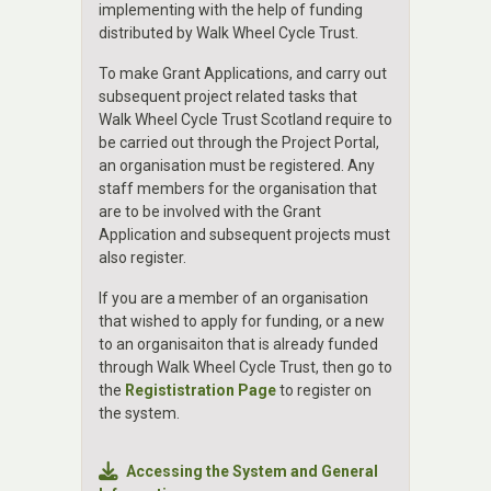
implementing with the help of funding
distributed by Walk Wheel Cycle Trust.
To make Grant Applications, and carry out
subsequent project related tasks that
Walk Wheel Cycle Trust Scotland require to
be carried out through the Project Portal,
an organisation must be registered. Any
staff members for the organisation that
are to be involved with the Grant
Application and subsequent projects must
also register.
If you are a member of an organisation
that wished to apply for funding, or a new
to an organisaiton that is already funded
through Walk Wheel Cycle Trust, then go to
the
Regististration Page
to register on
the system.
Accessing the System and General